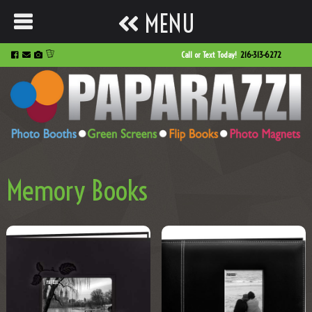
MENU
Call or Text Today!
216-313-6272
Memory Books