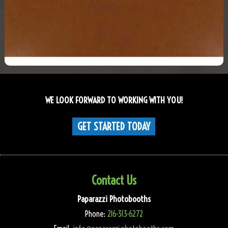
WE LOOK FORWARD TO WORKING WITH YOU!
GET STARTED TODAY
Contact Us
Paparazzi Photobooths
Phone:
216-313-6272